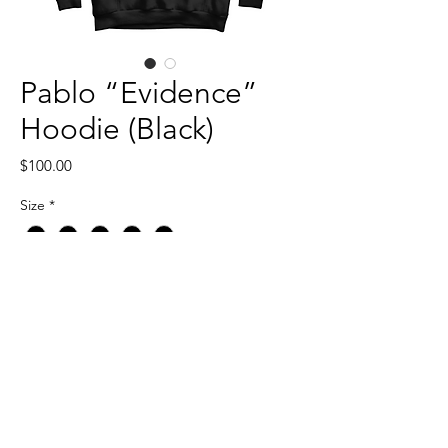
Pablo “Evidence”
Hoodie (Black)
Price
$100.00
Size
*
Quantity
*
Add to Cart