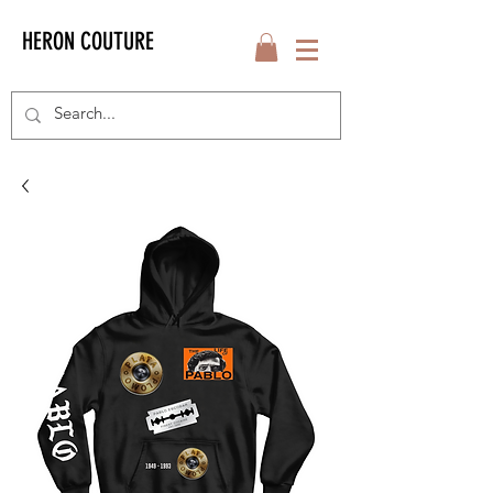
HERON COUTURE