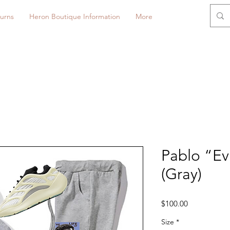
urns
Heron Boutique Information
More
Pablo “E
(Gray)
Price
$100.00
Size
*