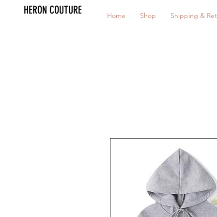
HERON COUTURE
Home
Shop
Shipping & Ret