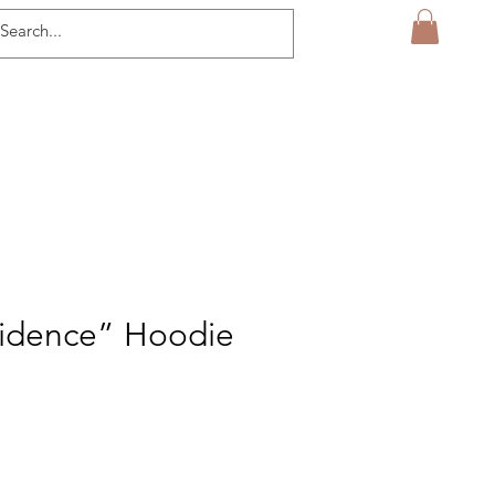
vidence” Hoodie