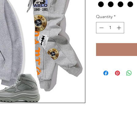
Quantity
*