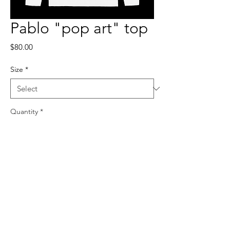
Pablo "pop art" top
Price
$80.00
Size
*
Quantity
*
Add to Cart
100% polyester, true to size.