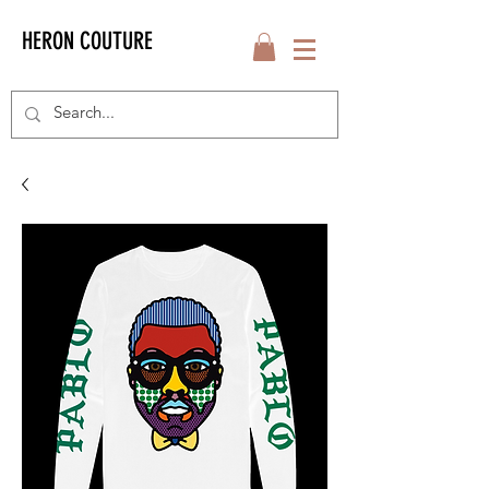
HERON COUTURE