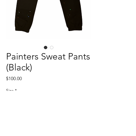
Painters Sweat Pants
(Black)
Price
$100.00
Size
*
Quantity
*