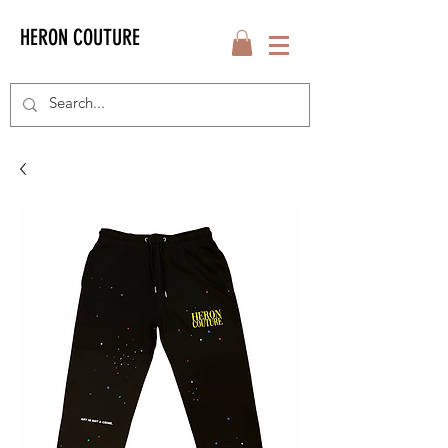
HERON COUTURE