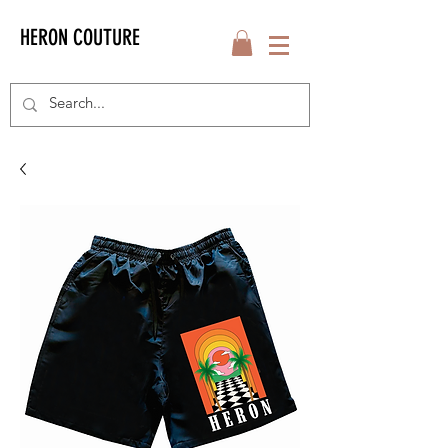
HERON COUTURE