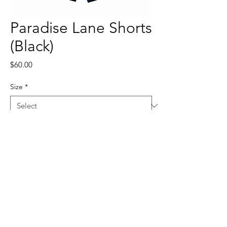
Paradise Lane Shorts
(Black)
Price
$60.00
Size
*
Quantity
*
Add to Cart