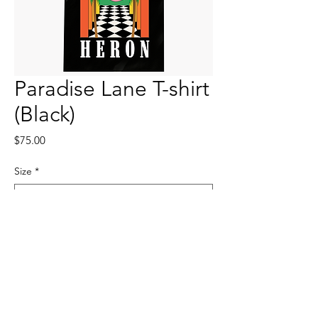
Paradise Lane T-shirt
(Black)
Price
$75.00
Size
*
Quantity
*
Add to Cart