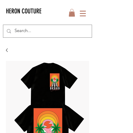
HERON COUTURE