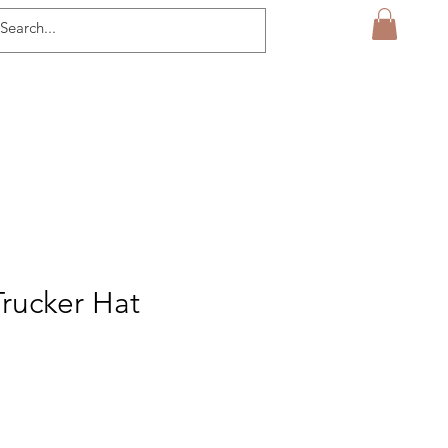
Trucker Hat