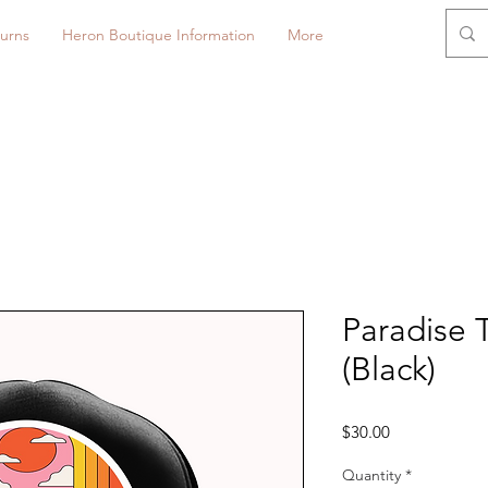
urns
Heron Boutique Information
More
Paradise 
(Black)
Price
$30.00
Quantity
*