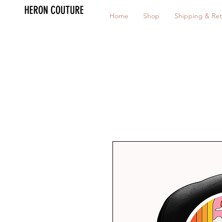
HERON COUTURE
Home
Shop
Shipping & Ret