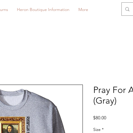
urns
Heron Boutique Information
More
Pray For 
(Gray)
Price
$80.00
Size
*