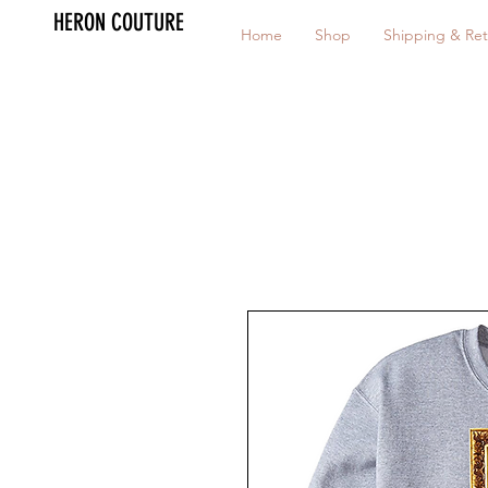
HERON COUTURE
Home
Shop
Shipping & Ret