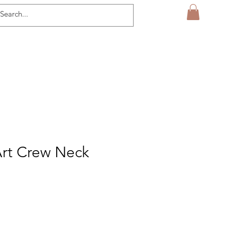
Art Crew Neck