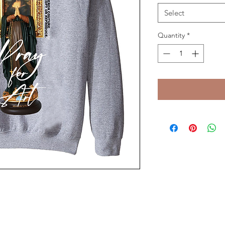
Select
Quantity
*