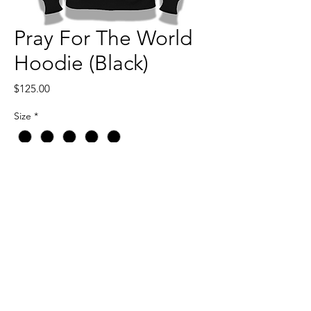
Pray For The World
Hoodie (Black)
Price
$125.00
Size
*
Quantity
*
Add to Cart