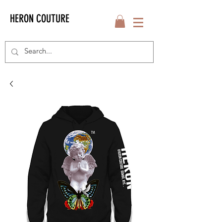
HERON COUTURE