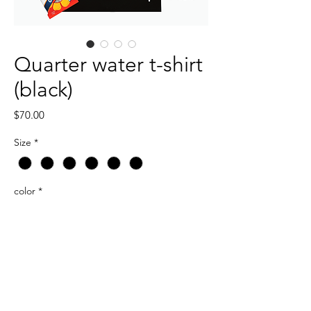
Quarter water t-shirt
(black)
Price
$70.00
Size
*
color
*
Quantity
*