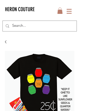
HERON COUTURE