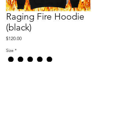
Raging Fire Hoodie
(black)
Price
$120.00
Size
*
Quantity
*
Add to Cart