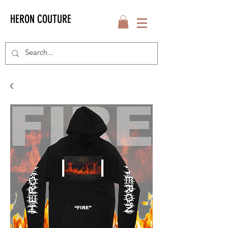
HERON COUTURE