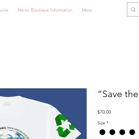
urns
Heron Boutique Information
More
“Save the 
Price
$70.00
Size
*