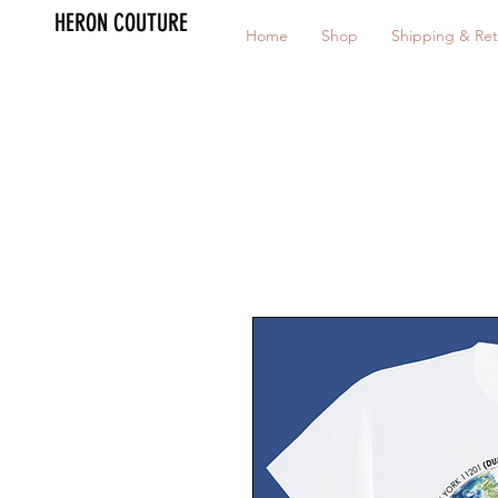
HERON COUTURE
Home
Shop
Shipping & Ret