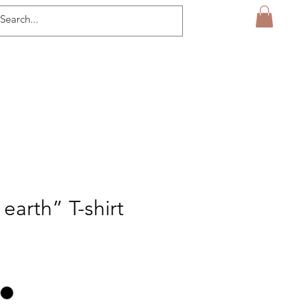
earth” T-shirt