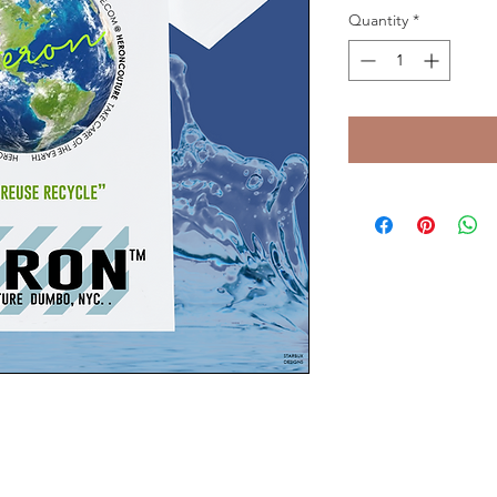
Quantity
*