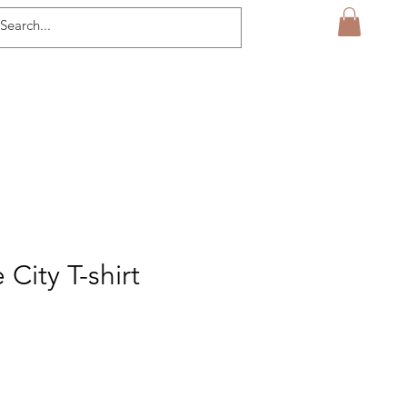
 City T-shirt