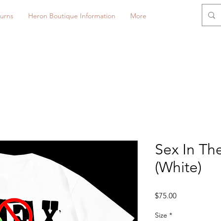
urns
Heron Boutique Information
More
Sex In The
(White)
Price
$75.00
Size
*