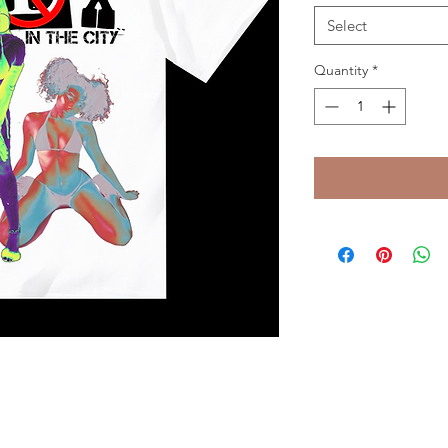
Select
Quantity
*