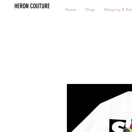
HERON COUTURE
Home
Shop
Shipping & Ret