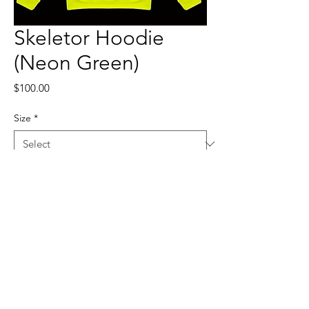
Skeletor Hoodie
(Neon Green)
Price
$100.00
Size
*
Quantity
*
Add to Cart