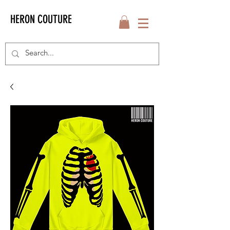
HERON COUTURE