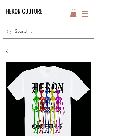
HERON COUTURE