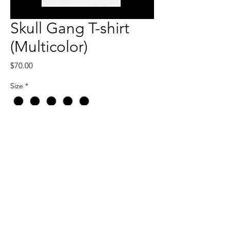
Skull Gang T-shirt
(Multicolor)
Price
$70.00
Size
*
Quantity
*
Add to Cart