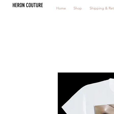
HERON COUTURE
Home
Shop
Shipping & Ret