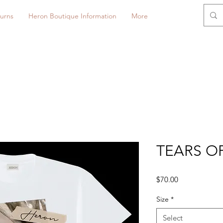
urns
Heron Boutique Information
More
TEARS OF
Price
$70.00
Size
*
Select