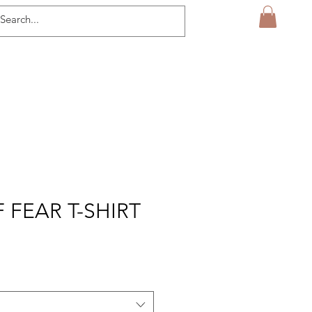
 FEAR T-SHIRT