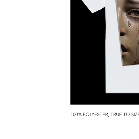
100% POLYESTER, TRUE TO SIZ