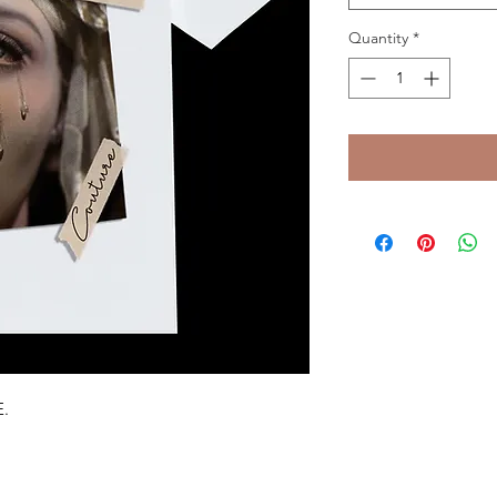
Quantity
*
E.