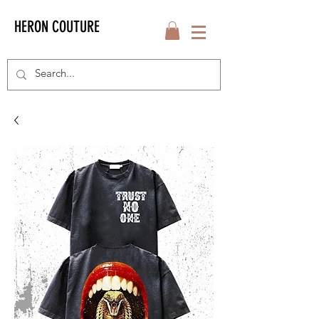
HERON COUTURE