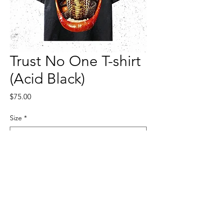
Trust No One T-shirt
(Acid Black)
Price
$75.00
Size
*
Quantity
*
Add to Cart