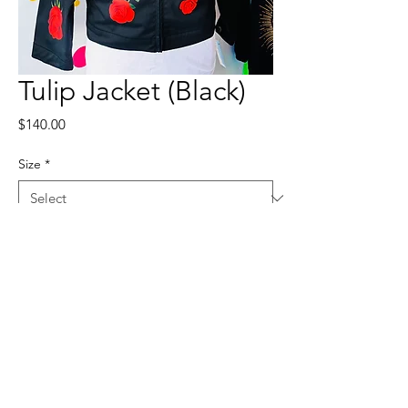
Tulip Jacket (Black)
Price
$140.00
Size
*
Quantity
*
Add to Cart