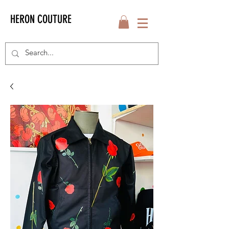
HERON COUTURE