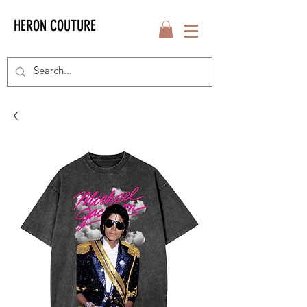
HERON COUTURE