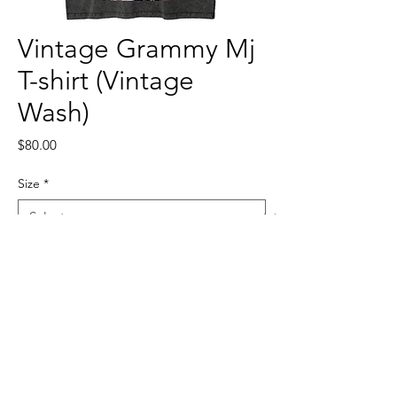
Vintage Grammy Mj
T-shirt (Vintage
Wash)
Price
$80.00
Size
*
Quantity
*
Add to Cart