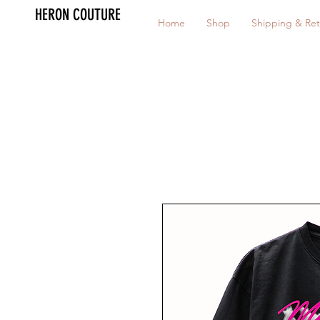
HERON COUTURE
Home
Shop
Shipping & Ret