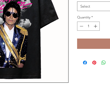
Select
Quantity
*