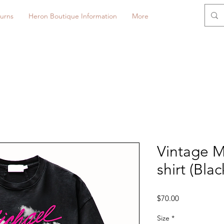
urns
Heron Boutique Information
More
Vintage 
shirt (Blac
Price
$70.00
Size
*