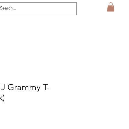
MJ Grammy T-
k)