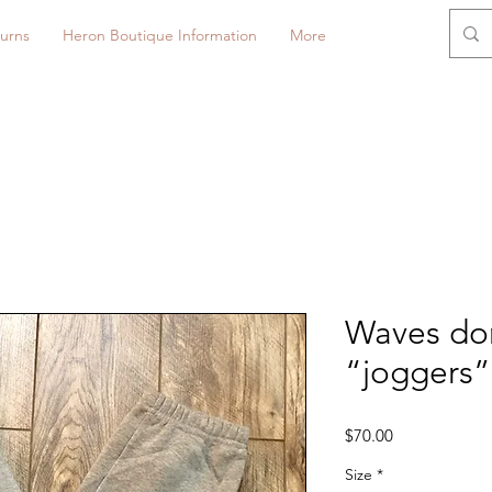
urns
Heron Boutique Information
More
Waves don
“joggers”
Price
$70.00
Size
*