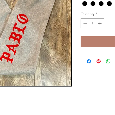
Quantity
*