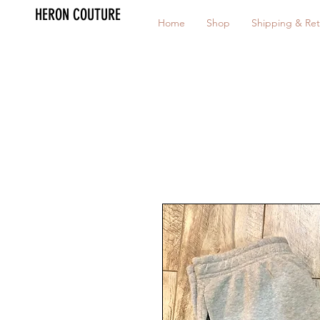
HERON COUTURE
Home
Shop
Shipping & Ret