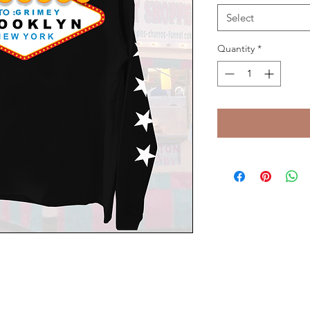
Select
Quantity
*