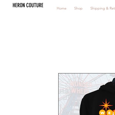
HERON COUTURE
Home
Shop
Shipping & Ret