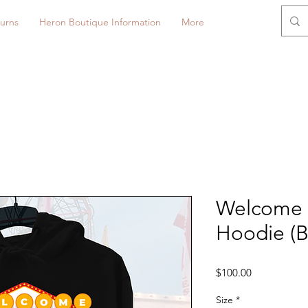
urns
Heron Boutique Information
More
Welcome 
Hoodie (B
Price
$100.00
Size
*