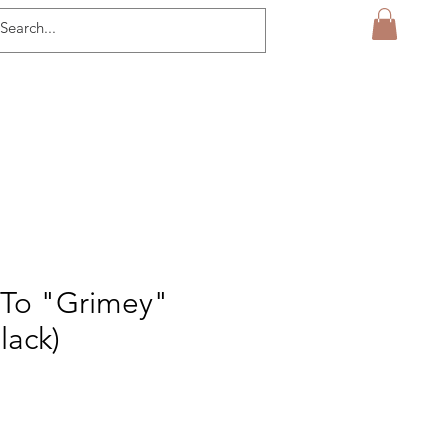
To "Grimey"
lack)