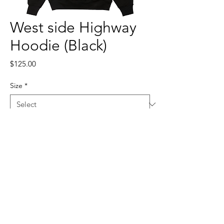
West side Highway
Hoodie (Black)
Price
$125.00
Size
*
Quantity
*
Add to Cart