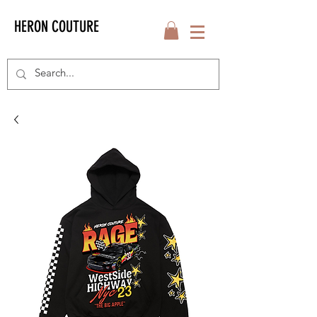
HERON COUTURE