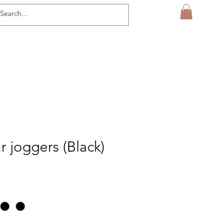
r joggers (Black)