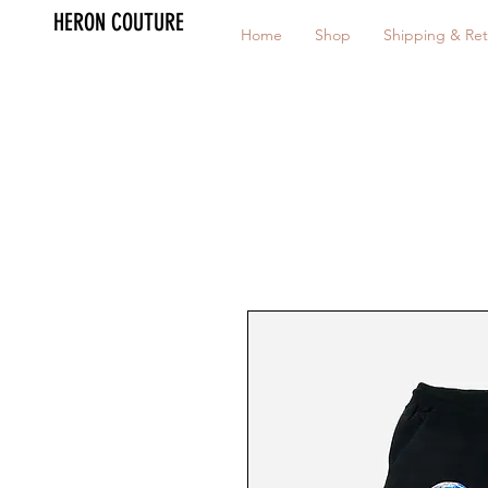
HERON COUTURE
Home
Shop
Shipping & Ret