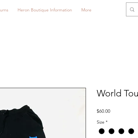
urns
Heron Boutique Information
More
World Tou
Price
$60.00
Size
*