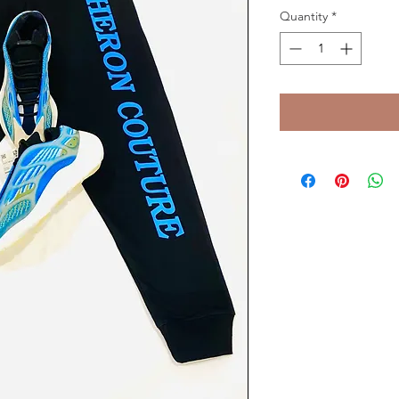
Quantity
*