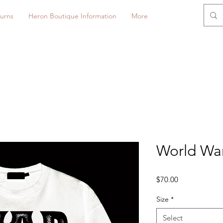
urns
Heron Boutique Information
More
World War 
Price
$70.00
Size
*
Select