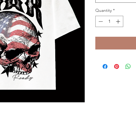
Quantity
*