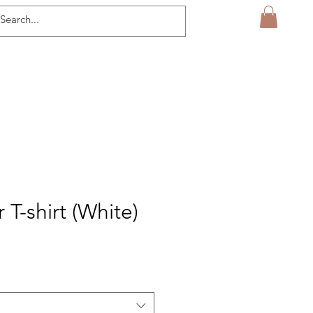
T-shirt (White)