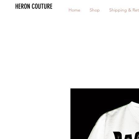
HERON COUTURE
Home
Shop
Shipping & Ret